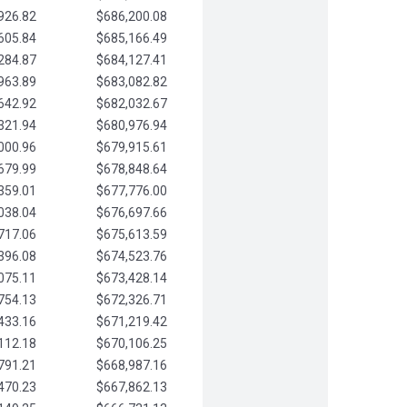
926.82
$686,200.08
605.84
$685,166.49
284.87
$684,127.41
963.89
$683,082.82
642.92
$682,032.67
321.94
$680,976.94
000.96
$679,915.61
679.99
$678,848.64
359.01
$677,776.00
038.04
$676,697.66
717.06
$675,613.59
396.08
$674,523.76
075.11
$673,428.14
754.13
$672,326.71
433.16
$671,219.42
112.18
$670,106.25
791.21
$668,987.16
470.23
$667,862.13