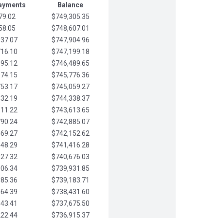
Payments
Balance
79.02
$749,305.35
58.05
$748,607.01
037.07
$747,904.96
716.10
$747,199.18
395.12
$746,489.65
074.15
$745,776.36
753.17
$745,059.27
432.19
$744,338.37
111.22
$743,613.65
790.24
$742,885.07
469.27
$742,152.62
148.29
$741,416.28
827.32
$740,676.03
506.34
$739,931.85
185.36
$739,183.71
864.39
$738,431.60
543.41
$737,675.50
222.44
$736,915.37