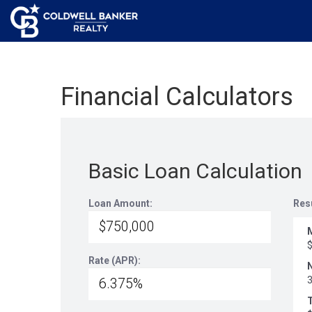
Financial Calculators
Basic Loan Calculation
Loan Amount:
Res
Rate (APR):