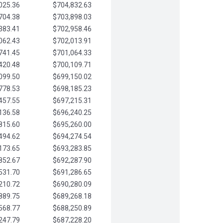
025.36
$704,832.63
704.38
$703,898.03
383.41
$702,958.46
062.43
$702,013.91
741.45
$701,064.33
420.48
$700,109.71
099.50
$699,150.02
778.53
$698,185.23
457.55
$697,215.31
136.58
$696,240.25
815.60
$695,260.00
494.62
$694,274.54
173.65
$693,283.85
852.67
$692,287.90
531.70
$691,286.65
210.72
$690,280.09
889.75
$689,268.18
568.77
$688,250.89
247.79
$687,228.20