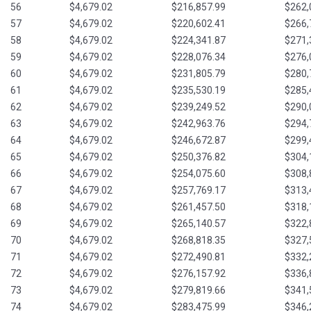
56
$4,679.02
$216,857.99
$262,
57
$4,679.02
$220,602.41
$266,
58
$4,679.02
$224,341.87
$271,
59
$4,679.02
$228,076.34
$276,
60
$4,679.02
$231,805.79
$280,
61
$4,679.02
$235,530.19
$285,
62
$4,679.02
$239,249.52
$290,
63
$4,679.02
$242,963.76
$294,
64
$4,679.02
$246,672.87
$299,
65
$4,679.02
$250,376.82
$304,
66
$4,679.02
$254,075.60
$308,
67
$4,679.02
$257,769.17
$313,
68
$4,679.02
$261,457.50
$318,
69
$4,679.02
$265,140.57
$322,
70
$4,679.02
$268,818.35
$327,
71
$4,679.02
$272,490.81
$332,
72
$4,679.02
$276,157.92
$336,
73
$4,679.02
$279,819.66
$341,
74
$4,679.02
$283,475.99
$346,