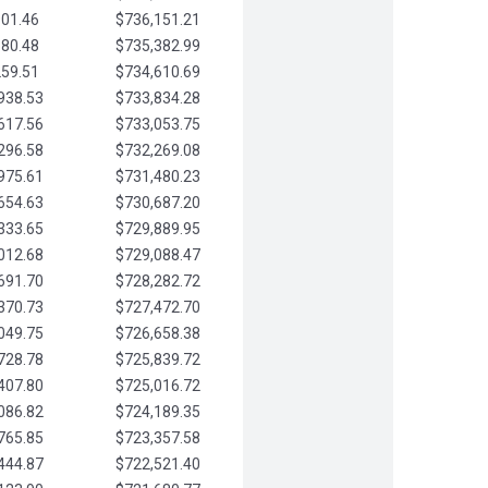
901.46
$736,151.21
580.48
$735,382.99
259.51
$734,610.69
938.53
$733,834.28
617.56
$733,053.75
296.58
$732,269.08
975.61
$731,480.23
654.63
$730,687.20
333.65
$729,889.95
012.68
$729,088.47
691.70
$728,282.72
370.73
$727,472.70
049.75
$726,658.38
728.78
$725,839.72
407.80
$725,016.72
086.82
$724,189.35
765.85
$723,357.58
444.87
$722,521.40