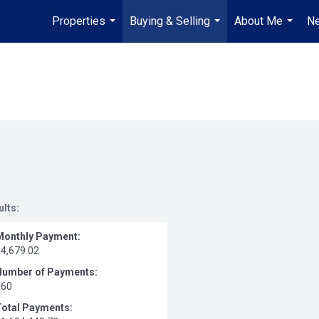
Properties
Buying & Selling
About Me
Ne
...
...
...
ults:
Monthly Payment:
$4,679.02
Number of Payments:
360
Total Payments: