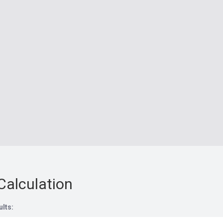
Calculation
ults: