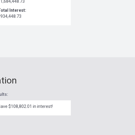
$1,684,448.73
otal Interest:
$934,448.73
ation
ults:
ave $108,802.01 in interest!