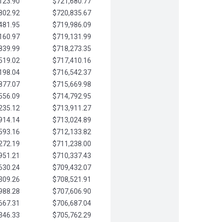
123.90
$721,680.77
802.92
$720,835.67
481.95
$719,986.09
160.97
$719,131.99
839.99
$718,273.35
519.02
$717,410.16
198.04
$716,542.37
877.07
$715,669.98
556.09
$714,792.95
235.12
$713,911.27
914.14
$713,024.89
593.16
$712,133.82
272.19
$711,238.00
951.21
$710,337.43
630.24
$709,432.07
309.26
$708,521.91
988.28
$707,606.90
667.31
$706,687.04
346.33
$705,762.29