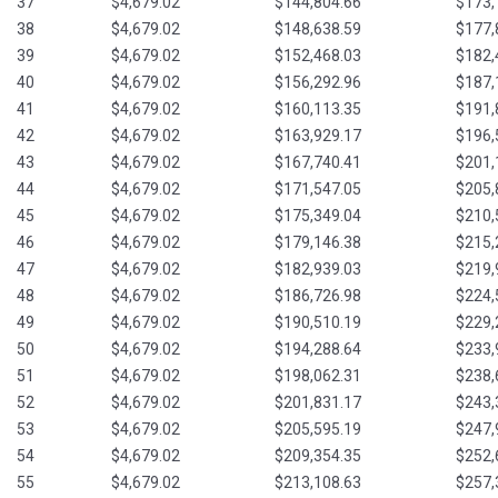
37
$4,679.02
$144,804.66
$173,
38
$4,679.02
$148,638.59
$177,
39
$4,679.02
$152,468.03
$182,
40
$4,679.02
$156,292.96
$187,
41
$4,679.02
$160,113.35
$191,
42
$4,679.02
$163,929.17
$196,
43
$4,679.02
$167,740.41
$201,
44
$4,679.02
$171,547.05
$205,
45
$4,679.02
$175,349.04
$210,
46
$4,679.02
$179,146.38
$215,
47
$4,679.02
$182,939.03
$219,
48
$4,679.02
$186,726.98
$224,
49
$4,679.02
$190,510.19
$229,
50
$4,679.02
$194,288.64
$233,
51
$4,679.02
$198,062.31
$238,
52
$4,679.02
$201,831.17
$243,
53
$4,679.02
$205,595.19
$247,
54
$4,679.02
$209,354.35
$252,
55
$4,679.02
$213,108.63
$257,