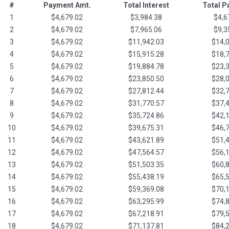
#
Payment Amt.
Total Interest
Total 
1
$4,679.02
$3,984.38
$4,6
2
$4,679.02
$7,965.06
$9,3
3
$4,679.02
$11,942.03
$14,
4
$4,679.02
$15,915.28
$18,
5
$4,679.02
$19,884.78
$23,
6
$4,679.02
$23,850.50
$28,
7
$4,679.02
$27,812.44
$32,
8
$4,679.02
$31,770.57
$37,
9
$4,679.02
$35,724.86
$42,
10
$4,679.02
$39,675.31
$46,
11
$4,679.02
$43,621.89
$51,
12
$4,679.02
$47,564.57
$56,
13
$4,679.02
$51,503.35
$60,
14
$4,679.02
$55,438.19
$65,
15
$4,679.02
$59,369.08
$70,
16
$4,679.02
$63,295.99
$74,
17
$4,679.02
$67,218.91
$79,
18
$4,679.02
$71,137.81
$84,