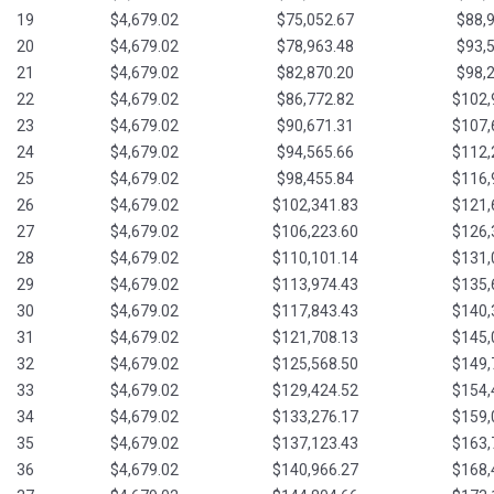
19
$4,679.02
$75,052.67
$88,
20
$4,679.02
$78,963.48
$93,
21
$4,679.02
$82,870.20
$98,
22
$4,679.02
$86,772.82
$102,
23
$4,679.02
$90,671.31
$107,
24
$4,679.02
$94,565.66
$112,
25
$4,679.02
$98,455.84
$116,
26
$4,679.02
$102,341.83
$121,
27
$4,679.02
$106,223.60
$126,
28
$4,679.02
$110,101.14
$131,
29
$4,679.02
$113,974.43
$135,
30
$4,679.02
$117,843.43
$140,
31
$4,679.02
$121,708.13
$145,
32
$4,679.02
$125,568.50
$149,
33
$4,679.02
$129,424.52
$154,
34
$4,679.02
$133,276.17
$159,
35
$4,679.02
$137,123.43
$163,
36
$4,679.02
$140,966.27
$168,