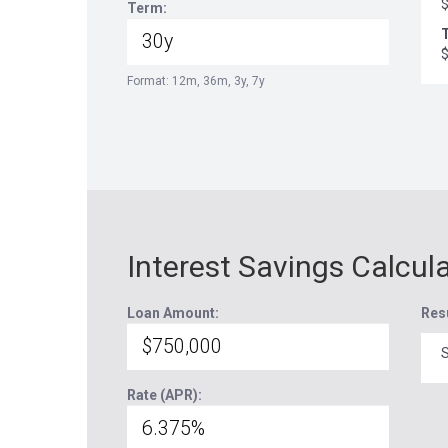
Term:
T
Format: 12m, 36m, 3y, 7y
Interest Savings Calcul
Loan Amount:
Res
S
Rate (APR):