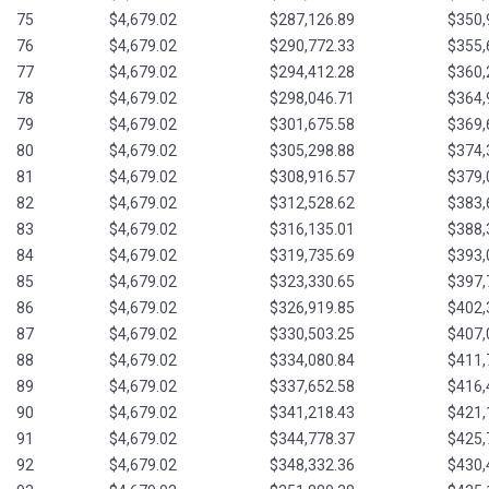
75
$4,679.02
$287,126.89
$350,
76
$4,679.02
$290,772.33
$355,
77
$4,679.02
$294,412.28
$360,
78
$4,679.02
$298,046.71
$364,
79
$4,679.02
$301,675.58
$369,
80
$4,679.02
$305,298.88
$374,
81
$4,679.02
$308,916.57
$379,
82
$4,679.02
$312,528.62
$383,
83
$4,679.02
$316,135.01
$388,
84
$4,679.02
$319,735.69
$393,
85
$4,679.02
$323,330.65
$397,
86
$4,679.02
$326,919.85
$402,
87
$4,679.02
$330,503.25
$407,
88
$4,679.02
$334,080.84
$411,
89
$4,679.02
$337,652.58
$416,
90
$4,679.02
$341,218.43
$421,
91
$4,679.02
$344,778.37
$425,
92
$4,679.02
$348,332.36
$430,