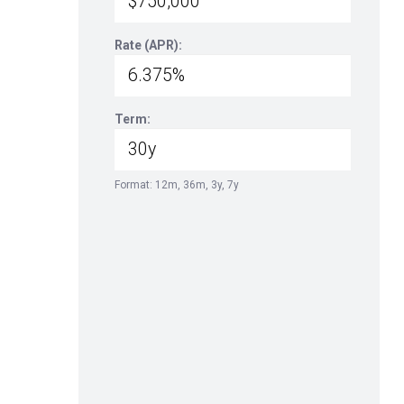
Rate (APR):
Term:
Format: 12m, 36m, 3y, 7y