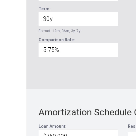
Term:
Format: 12m, 36m, 3y, 7y
Comparison Rate:
Amortization Schedule 
Loan Amount:
Res