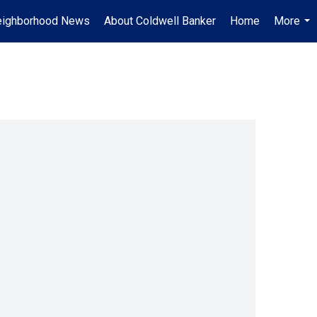
ighborhood News
About Coldwell Banker
Home
More
...