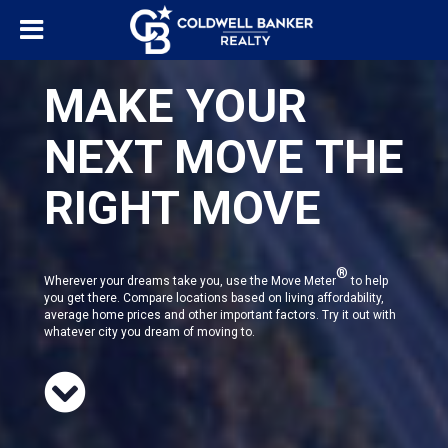
MAKE YOUR
NEXT MOVE THE
RIGHT MOVE
®
Wherever your dreams take you, use the Move Meter
to help
you get there. Compare locations based on living affordability,
average home prices and other important factors. Try it out with
whatever city you dream of moving to.