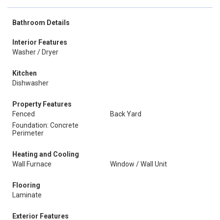
Bathroom Details
Interior Features
Washer / Dryer
Kitchen
Dishwasher
Property Features
Fenced
Back Yard
Foundation: Concrete
Perimeter
Heating and Cooling
Wall Furnace
Window / Wall Unit
Flooring
Laminate
Exterior Features