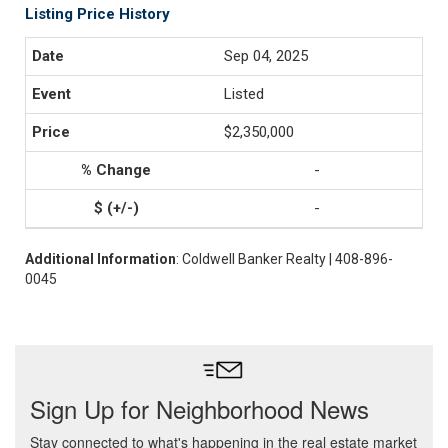
Listing Price History
Sep 04, 2025
Listed
$2,350,000
-
-
Additional Information
: Coldwell Banker Realty | 408-896-
0045