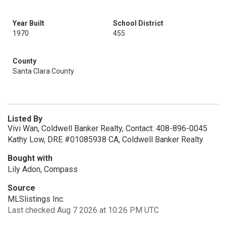
Year Built
School District
1970
455
County
Santa Clara County
Listed By
Vivi Wan, Coldwell Banker Realty, Contact: 408-896-0045
Kathy Low, DRE #01085938 CA, Coldwell Banker Realty
Bought with
Lily Adon, Compass
Source
MLSlistings Inc.
Last checked Aug 7 2026 at 10:26 PM UTC