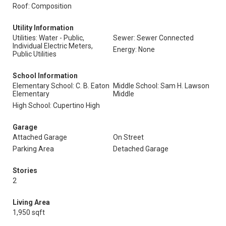
Roof: Composition
Utility Information
Utilities: Water - Public,
Sewer: Sewer Connected
Individual Electric Meters,
Energy: None
Public Utilities
School Information
Elementary School: C. B. Eaton
Middle School: Sam H. Lawson
Elementary
Middle
High School: Cupertino High
Garage
Attached Garage
On Street
Parking Area
Detached Garage
Stories
2
Living Area
1,950 sqft