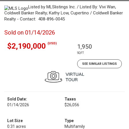
Listed by MLSlistings Inc. / Listed By: Vivi Wan,
Coldwell Banker Realty; Kathy Low, Cupertino / Coldwell Banker
Realty - Contact: 408-896-0045
Sold on 01/14/2026
(USD)
$2,190,000
1,950
SQFT
SEE SIMILAR LISTINGS
Sold Date:
Taxes
01/14/2026
$26,056
Lot Size
Type
0.31 acres
Multifamily