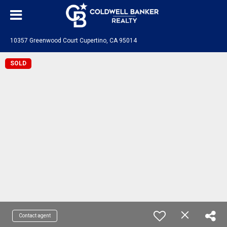
10357 Greenwood Court Cupertino, CA 95014
SOLD
Contact agent