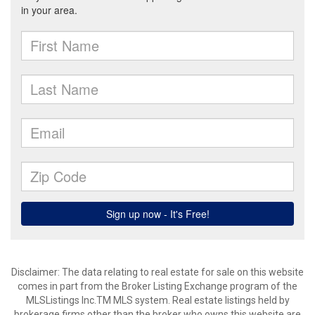
Disclaimer: The data relating to real estate for sale on this website
comes in part from the Broker Listing Exchange program of the
MLSListings Inc.TM MLS system. Real estate listings held by
brokerage firms other than the broker who owns this website are