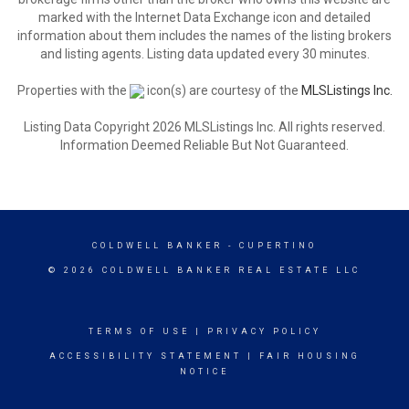
marked with the Internet Data Exchange icon and detailed
information about them includes the names of the listing brokers
and listing agents. Listing data updated every 30 minutes.
Properties with the
icon(s) are courtesy of the
MLSListings Inc.
Listing Data Copyright 2026 MLSListings Inc. All rights reserved.
Information Deemed Reliable But Not Guaranteed.
COLDWELL BANKER
- CUPERTINO
© 2026 COLDWELL BANKER REAL ESTATE LLC
TERMS OF USE
|
PRIVACY POLICY
ACCESSIBILITY STATEMENT
|
FAIR HOUSING
NOTICE